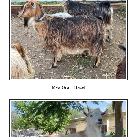
Mya-Ora – Hazel