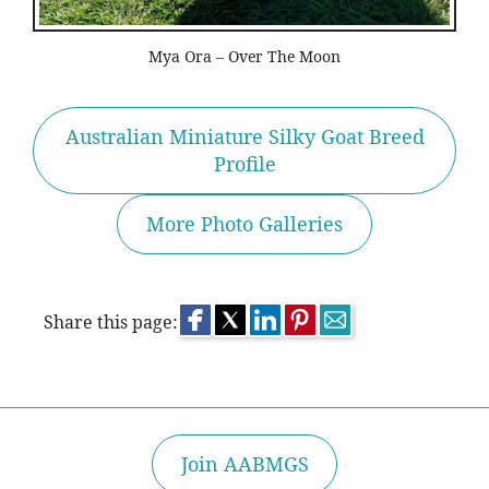
Mya Ora – Over The Moon
Australian Miniature Silky Goat Breed
Profile
More Photo Galleries
Share this page:
Join AABMGS