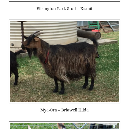
Ellrington Park Stud – Kismit
Mya-Ora – Briawell Hilda