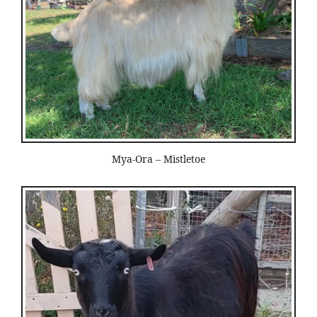
Mya-Ora – Mistletoe