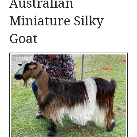
Australian
Miniature Silky
Goat