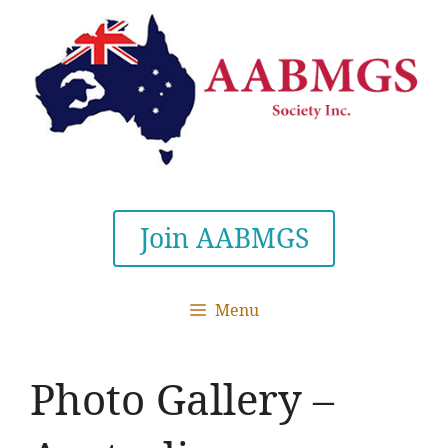
Skip
to
content
Join AABMGS
Menu
Photo Gallery –