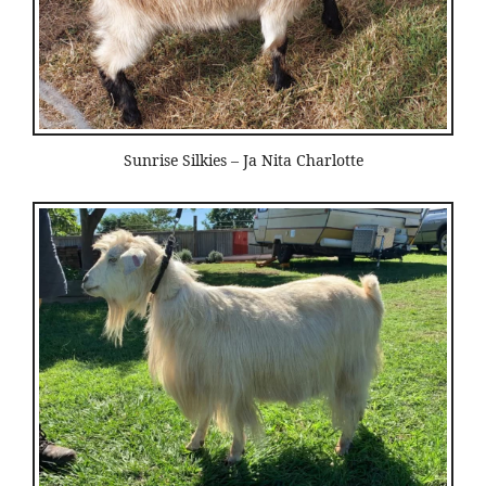
Sunrise Silkies – Ja Nita Charlotte