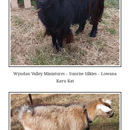
Wyndan Valley Miniatures – Sunrise Silkies – Lowana
Karu Kat