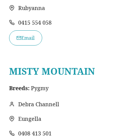
Rubyanna
0415 554 058
Email
MISTY MOUNTAIN
Breeds:
Pygmy
Debra Channell
Eungella
0408 413 501