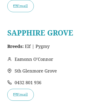
Email
SAPPHIRE GROVE
Breeds:
Elf | Pygmy
Eamonn O’Connor
Sth Glenmore Grove
0432 801 936
Email