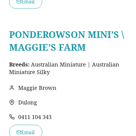
Email
PONDEROWSON MINI’S \
MAGGIE’S FARM
Breeds:
Australian Miniature | Australian
Miniature Silky
Maggie Brown
Dulong
0411 104 343
Email