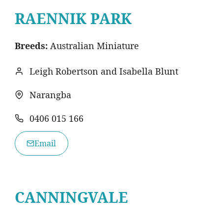
RAENNIK PARK
Breeds:
Australian Miniature
Leigh Robertson and Isabella Blunt
Narangba
0406 015 166
Email
CANNINGVALE