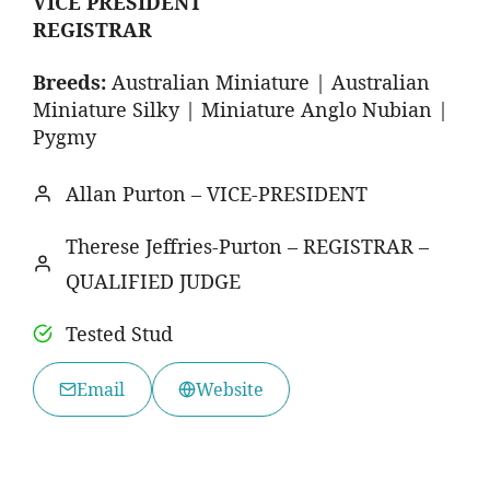
VICE PRESIDENT
REGISTRAR
Breeds:
Australian Miniature | Australian
Miniature Silky | Miniature Anglo Nubian |
Pygmy
Allan Purton – VICE-PRESIDENT
Therese Jeffries-Purton – REGISTRAR –
QUALIFIED JUDGE
Tested Stud
Email
Website