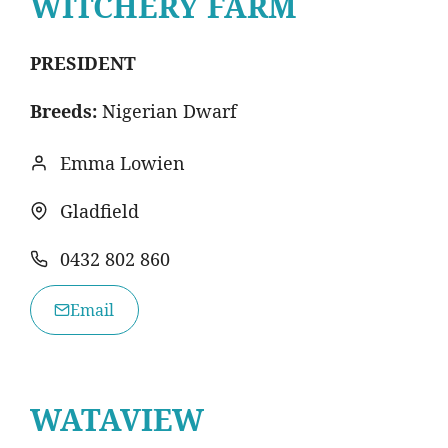
WITCHERY FARM
PRESIDENT
Breeds:
Nigerian Dwarf
Emma Lowien
Gladfield
0432 802 860
Email
WATAVIEW