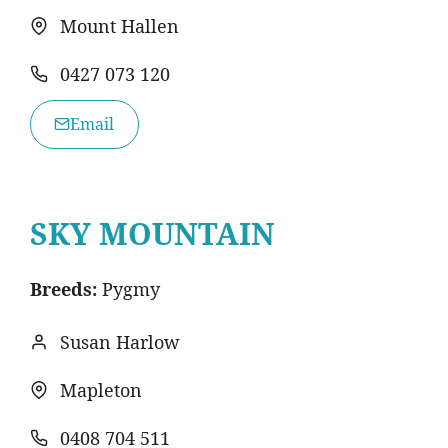
Mount Hallen
0427 073 120
Email
SKY MOUNTAIN
Breeds:
Pygmy
Susan Harlow
Mapleton
0408 704 511