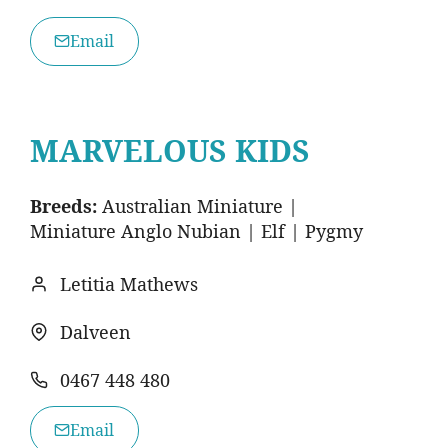
Email
MARVELOUS KIDS
Breeds:
Australian Miniature |
Miniature Anglo Nubian | Elf | Pygmy
Letitia Mathews
Dalveen
0467 448 480
Email