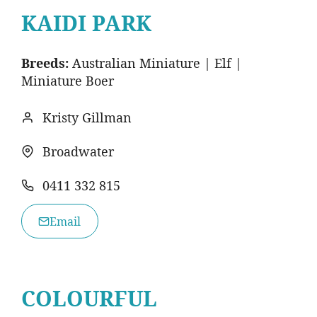
KAIDI PARK
Breeds:
Australian Miniature | Elf |
Miniature Boer
Kristy Gillman
Broadwater
0411 332 815
Email
COLOURFUL