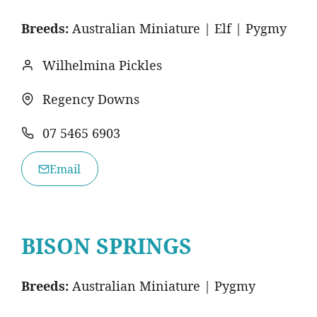
Breeds:
Australian Miniature | Elf | Pygmy
Wilhelmina Pickles
Regency Downs
07 5465 6903
Email
BISON SPRINGS
Breeds:
Australian Miniature | Pygmy