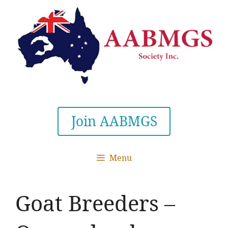
Skip
to
content
Join AABMGS
Menu
Goat Breeders –