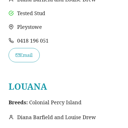
Tested Stud
Pleystowe
0418 196 051
Email
LOUANA
Breeds:
Colonial Percy Island
Diana Barfield and Louise Drew