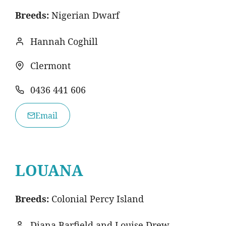
Breeds:
Nigerian Dwarf
Hannah Coghill
Clermont
0436 441 606
Email
LOUANA
Breeds:
Colonial Percy Island
Diana Barfield and Louise Drew