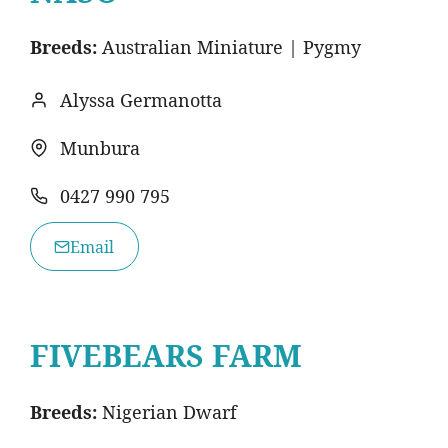
Breeds:
Australian Miniature | Pygmy
Alyssa Germanotta
Munbura
0427 990 795
Email
FIVEBEARS FARM
Breeds:
Nigerian Dwarf