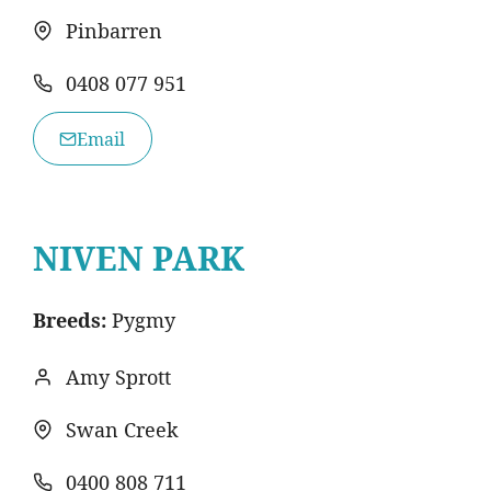
Pinbarren
0408 077 951
Email
NIVEN PARK
Breeds:
Pygmy
Amy Sprott
Swan Creek
0400 808 711