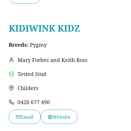
KIDIWINK KIDZ
Breeds:
Pygmy
Mary Forbes and Keith Ross
Tested Stud
Childers
0428 677 490
Email
Website