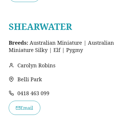
SHEARWATER
Breeds:
Australian Miniature | Australian
Miniature Silky | Elf | Pygmy
Carolyn Robins
Belli Park
0418 463 099
Email