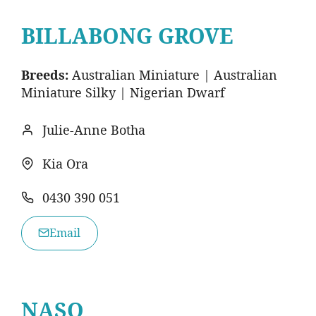
BILLABONG GROVE
Breeds:
Australian Miniature | Australian
Miniature Silky | Nigerian Dwarf
Julie-Anne Botha
Kia Ora
0430 390 051
Email
NASO