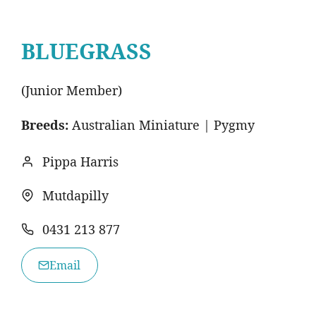
BLUEGRASS
(Junior Member)
Breeds:
Australian Miniature | Pygmy
Pippa Harris
Mutdapilly
0431 213 877
Email