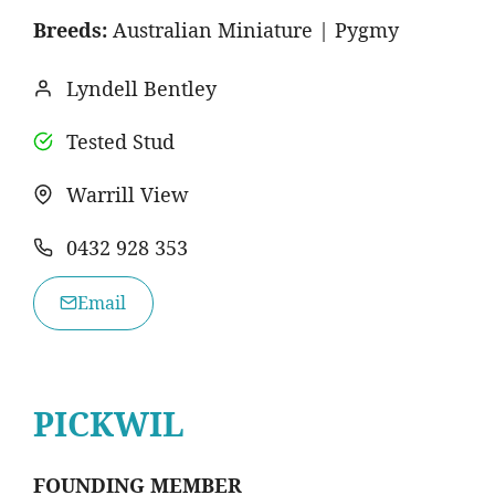
Breeds:
Australian Miniature | Pygmy
Lyndell Bentley
Tested Stud
Warrill View
0432 928 353
Email
PICKWIL
FOUNDING MEMBER