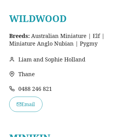
WILDWOOD
Breeds:
Australian Miniature | Elf |
Miniature Anglo Nubian | Pygmy
Liam and Sophie Holland
Thane
0488 246 821
Email