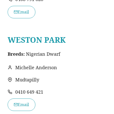
Email
WESTON PARK
Breeds:
Nigerian Dwarf
Michelle Anderson
Mudtapilly
0410 649 421
Email