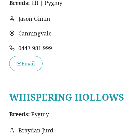
Breeds:
Elf | Pygmy
Jason Gimm
Canningvale
0447 981 999
Email
WHISPERING HOLLOWS
Breeds:
Pygmy
Braydan Jurd