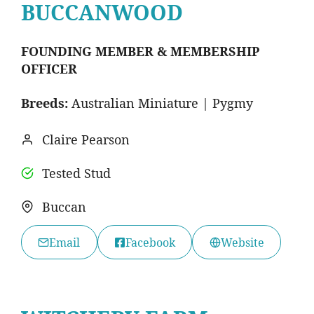
BUCCANWOOD
FOUNDING MEMBER & MEMBERSHIP
OFFICER
Breeds:
Australian Miniature | Pygmy
Claire Pearson
Tested Stud
Buccan
Email
Facebook
Website