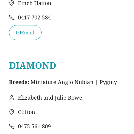
Finch Hatton
0417 702 584
Email
DIAMOND
Breeds:
Miniature Anglo Nubian | Pygmy
Elizabeth and Julie Rowe
Clifton
0475 561 809