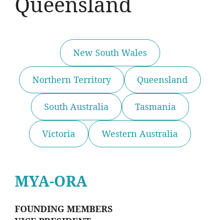
Queensland
New South Wales
Northern Territory
Queensland
South Australia
Tasmania
Victoria
Western Australia
MYA-ORA
FOUNDING MEMBERS