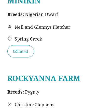
MINIKIN
Breeds:
Nigerian Dwarf
Neil and Glennys Fletcher
Spring Creek
Email
ROCKYANNA FARM
Breeds:
Pygmy
Christine Stephens