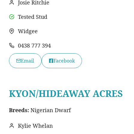
Josie Ritchie
Tested Stud
Widgee
0438 777 394
Email
Facebook
KYON/HIDEAWAY ACRES
Breeds:
Nigerian Dwarf
Kylie Whelan