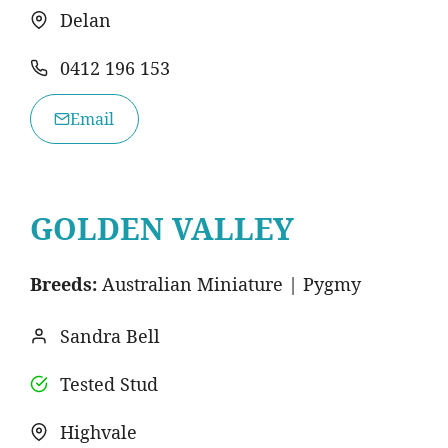
Delan
0412 196 153
Email
GOLDEN VALLEY
Breeds:
Australian Miniature | Pygmy
Sandra Bell
Tested Stud
Highvale