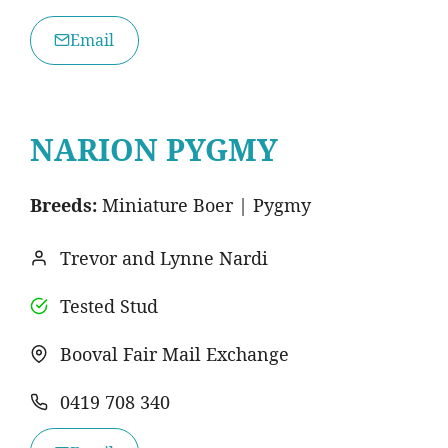
Email
NARION PYGMY
Breeds:
Miniature Boer | Pygmy
Trevor and Lynne Nardi
Tested Stud
Booval Fair Mail Exchange
0419 708 340