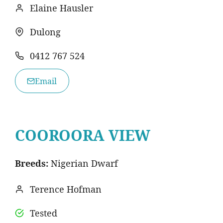
Elaine Hausler
Dulong
0412 767 524
Email
COOROORA VIEW
Breeds:
Nigerian Dwarf
Terence Hofman
Tested