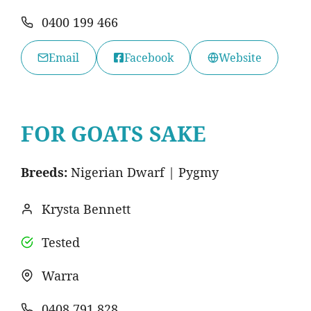
0400 199 466
Email
Facebook
Website
FOR GOATS SAKE
Breeds:
Nigerian Dwarf | Pygmy
Krysta Bennett
Tested
Warra
0408 791 828