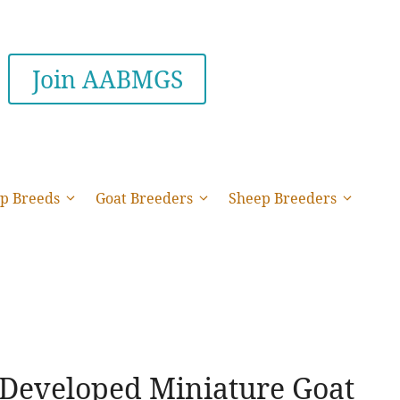
Join AABMGS
p Breeds
Goat Breeders
Sheep Breeders
 Developed Miniature Goat