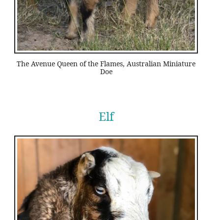
The Avenue Queen of the Flames, Australian Miniature
Doe
Elf