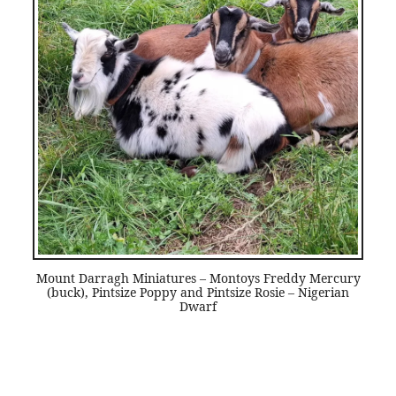
Mount Darragh Miniatures – Montoys Freddy Mercury
(buck), Pintsize Poppy and Pintsize Rosie – Nigerian
Dwarf