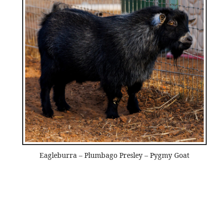
Eagleburra – Plumbago Presley – Pygmy Goat