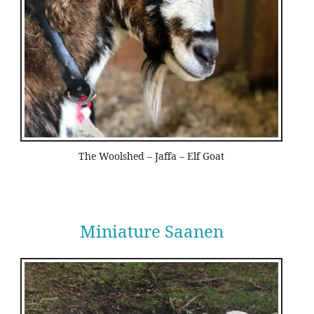
The Woolshed – Jaffa – Elf Goat
Miniature Saanen