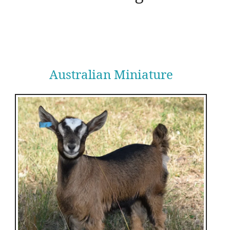
Australian Miniature