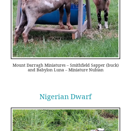
Mount Darragh Miniatures – Smithfield Sapper (buck)
and Babylon Luna – Miniature Nubian
Nigerian Dwarf