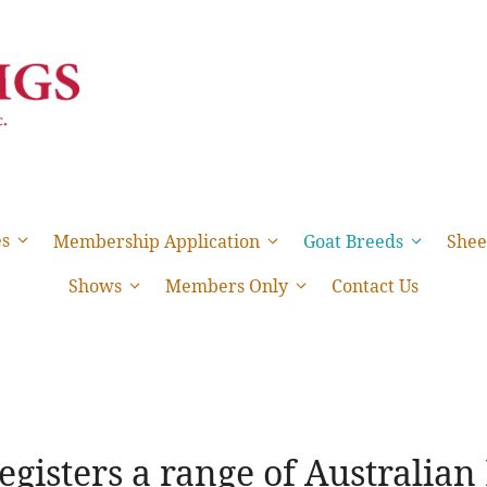
es
Membership Application
Goat Breeds
Shee
Shows
Members Only
Contact Us
gisters a range of Australian