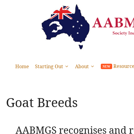
Skip
to
content
Resourc
Home
Starting Out
About
Goat Breeds
AABMGS recognises and re