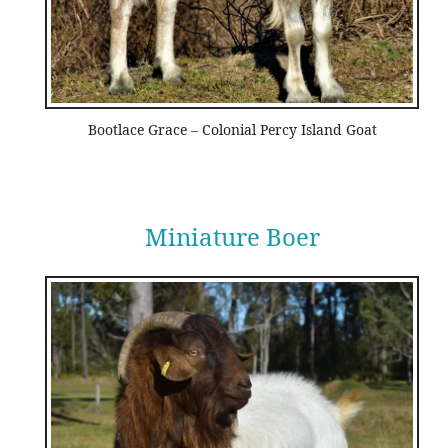
Bootlace Grace – Colonial Percy Island Goat
Miniature Boer