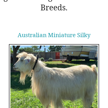
Breeds.
Australian Miniature Silky