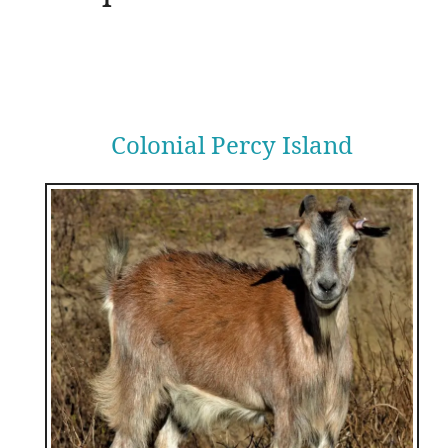
Colonial Percy Island