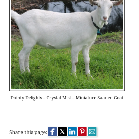
Dainty Delights – Crystal Mist – Miniature Saanen Goat
Share this page: