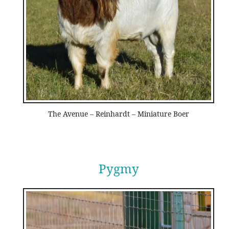
The Avenue – Reinhardt – Miniature Boer
Pygmy