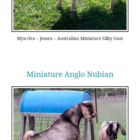
Mya-Ora – Jesara – Australian Miniature Silky Goat
Miniature Anglo Nubian