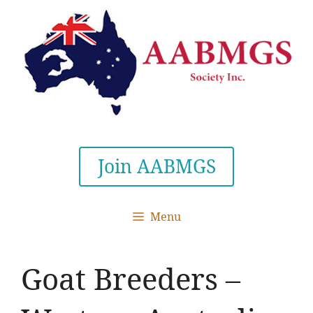
Skip
to
content
Join AABMGS
Menu
Goat Breeders –