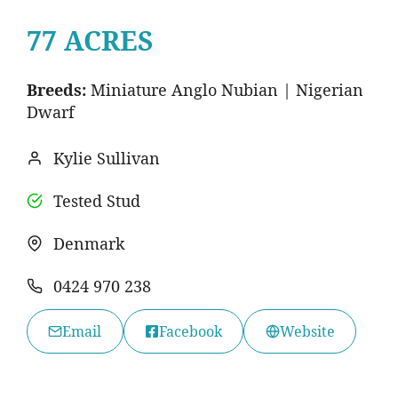
77 ACRES
Breeds:
Miniature Anglo Nubian | Nigerian
Dwarf
Kylie Sullivan
Tested Stud
Denmark
0424 970 238
Email
Facebook
Website