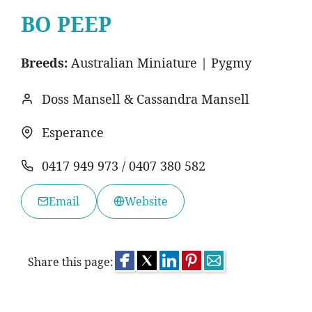
BO PEEP
Breeds:
Australian Miniature | Pygmy
Doss Mansell & Cassandra Mansell
Esperance
0417 949 973 / 0407 380 582
Email
Website
Share this page: