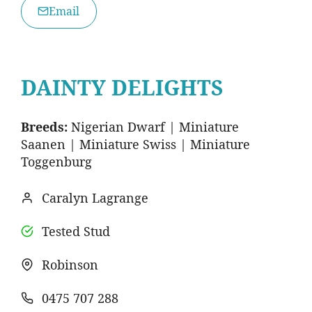
Email
DAINTY DELIGHTS
Breeds:
Nigerian Dwarf | Miniature
Saanen | Miniature Swiss | Miniature
Toggenburg
Caralyn Lagrange
Tested Stud
Robinson
0475 707 288