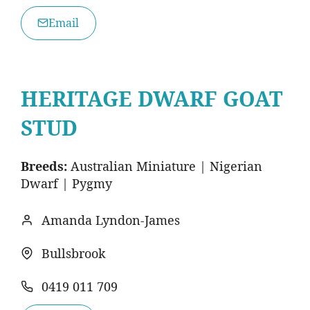
Email
HERITAGE DWARF GOAT
STUD
Breeds:
Australian Miniature | Nigerian
Dwarf | Pygmy
Amanda Lyndon-James
Bullsbrook
​0419 011 709