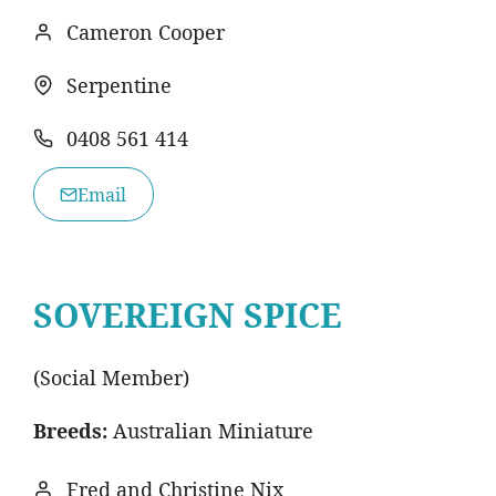
Cameron Cooper
Serpentine
0408 561 414
Email
SOVEREIGN SPICE
(Social Member)
Breeds:
Australian Miniature
Fred and Christine Nix