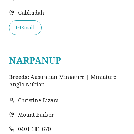
Gabbadah
Email
NARPANUP
Breeds:
Australian Miniature | Miniature
Anglo Nubian
Christine Lizars
Mount Barker
0401 181 670