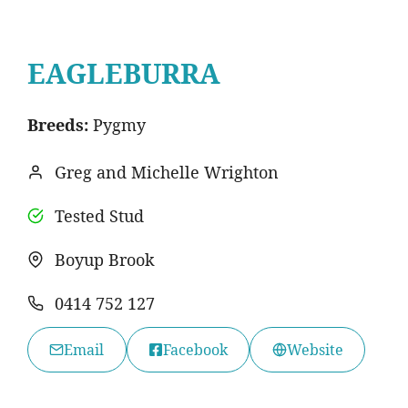
EAGLEBURRA
Breeds:
Pygmy
Greg and Michelle Wrighton
Tested Stud
Boyup Brook
0414 752 127
Email
Facebook
Website