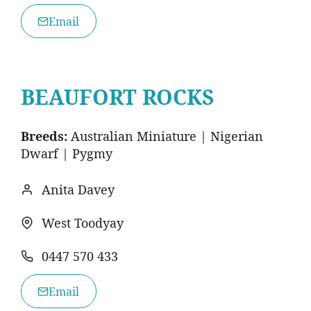
Email
BEAUFORT ROCKS
Breeds:
Australian Miniature | Nigerian
Dwarf | Pygmy
Anita Davey
West Toodyay
0447 570 433
Email