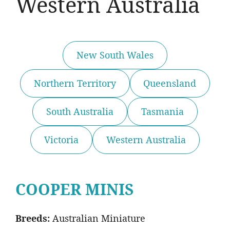
Western Australia
New South Wales
Northern Territory
Queensland
South Australia
Tasmania
Victoria
Western Australia
COOPER MINIS
Breeds:
Australian Miniature