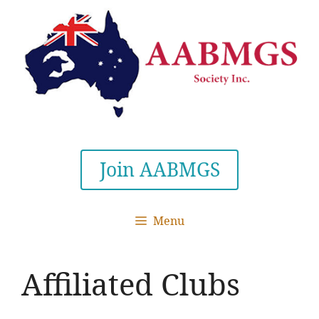
Skip
to
content
Join AABMGS
Menu
Affiliated Clubs