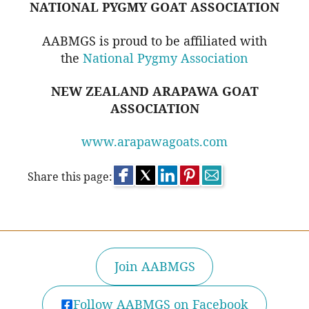
NATIONAL PYGMY GOAT ASSOCIATION
AABMGS is proud to be affiliated with
the
National Pygmy Association
NEW ZEALAND ARAPAWA GOAT
ASSOCIATION
www.arapawagoats.com
Share this page:
Join AABMGS
Follow AABMGS on Facebook