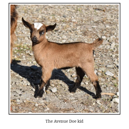
The Avenue Doe kid