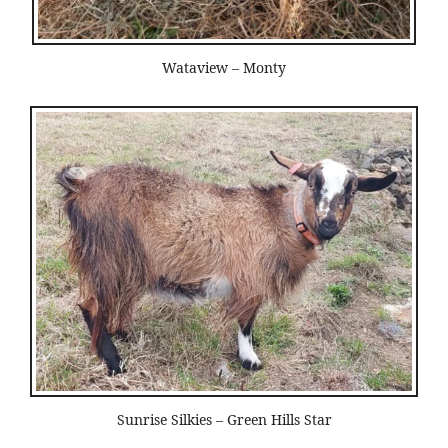
Wataview – Monty
Sunrise Silkies – Green Hills Star