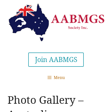
Skip
to
content
Join AABMGS
Menu
Photo Gallery –