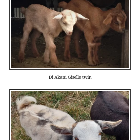
Di Akani Giselle twin