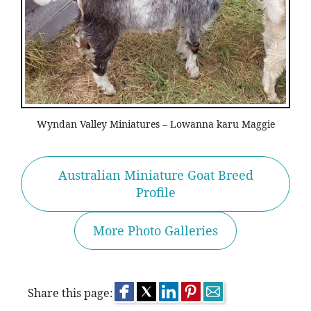
Wyndan Valley Miniatures – Lowanna karu Maggie
Australian Miniature Goat Breed
Profile
More Photo Galleries
Share this page: