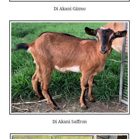
Di Akani Gizmo
Di Akani Saffron