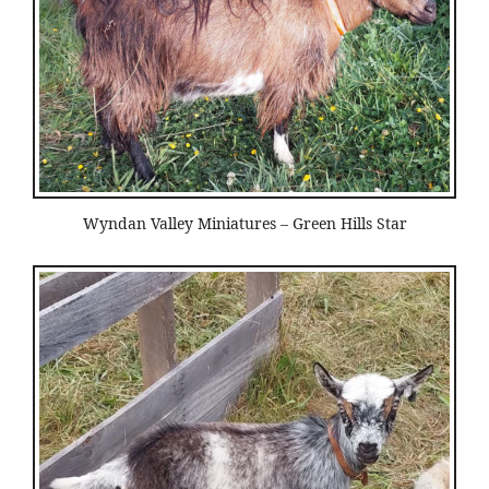
Wyndan Valley Miniatures – Green Hills Star