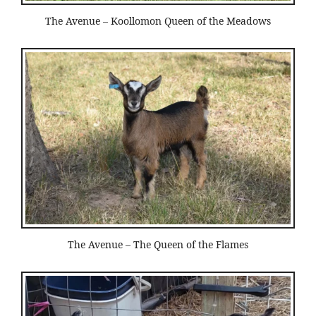
The Avenue – Koollomon Queen of the Meadows
The Avenue – The Queen of the Flames