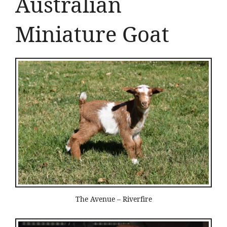
Australian
Miniature Goat
The Avenue – Riverfire