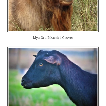
Mya-Ora Pikamini Grover