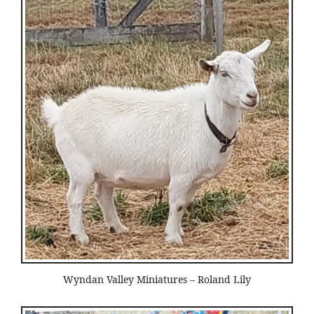
Wyndan Valley Miniatures – Roland Lily