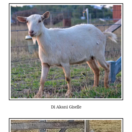
Di Akani Giselle