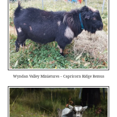
Wyndan Valley Miniatures – Capricorn Ridge Remus