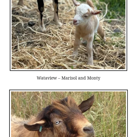
Wataview – Marisol and Monty