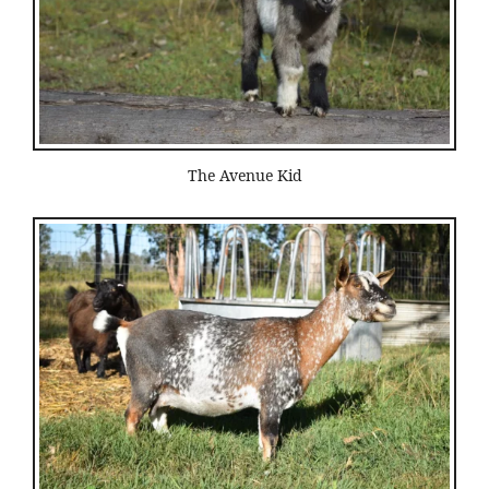
The Avenue Kid