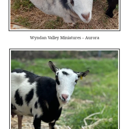
Wyndan Valley Miniatures – Aurora