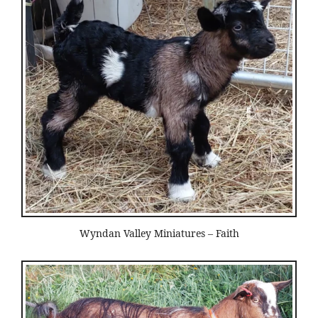
Wyndan Valley Miniatures – Faith